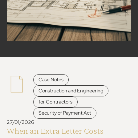
,
Case Notes
,
Construction and Engineering
,
for Contractors
Security of Payment Act
27/01/2026
When an Extra Letter Costs