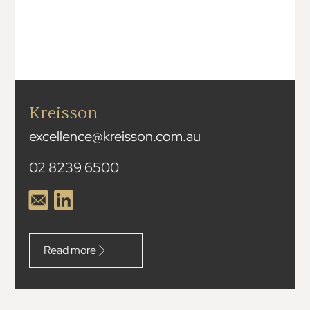
Kreisson
excellence@kreisson.com.au
02 8239 6500
Read more