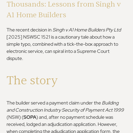
Thousands: Lessons from Singh v
A1 Home Builders
The recent decision in
Singh v A1 Home Builders Pty Ltd
[2025] NSWSC 1521 is a cautionary tale about how a
simple typo, combined with a tick-the-box approach to
electronic service, can spiral into a Supreme Court
dispute.
The story
The builder served a payment claim under the
Building
and Construction Industry Security of Payment Act 1999
(NSW) (
SOPA
) and, after no payment schedule was
received, lodged an adjudication application. However,
when completing the adjudication application form, the