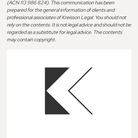
(ACN 113 986 824). This communication has been
prepared for the general information of clients and
professional associates of Kreisson Legal. You should not
rely on the contents. It is not legal advice and should not be
regarded as a substitute for legal advice. The contents
may contain copyright.