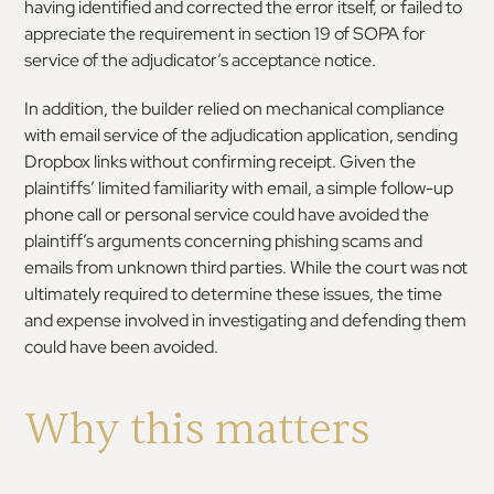
having identified and corrected the error itself, or failed to
appreciate the requirement in section 19 of SOPA for
service of the adjudicator’s acceptance notice.
In addition, the builder relied on mechanical compliance
with email service of the adjudication application, sending
Dropbox links without confirming receipt. Given the
plaintiffs’ limited familiarity with email, a simple follow-up
phone call or personal service could have avoided the
plaintiff’s arguments concerning phishing scams and
emails from unknown third parties. While the court was not
ultimately required to determine these issues, the time
and expense involved in investigating and defending them
could have been avoided.
Why this matters