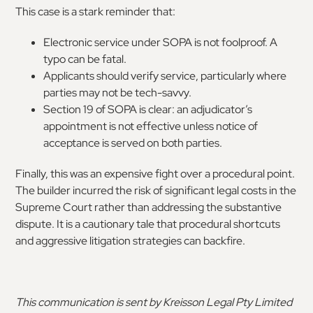
This case is a stark reminder that:
Electronic service under SOPA is not foolproof. A
typo can be fatal.
Applicants should verify service, particularly where
parties may not be tech-savvy.
Section 19 of SOPA is clear: an adjudicator’s
appointment is not effective unless notice of
acceptance is served on both parties.
Finally, this was an expensive fight over a procedural point.
The builder incurred the risk of significant legal costs in the
Supreme Court rather than addressing the substantive
dispute. It is a cautionary tale that procedural shortcuts
and aggressive litigation strategies can backfire.
This communication is sent by Kreisson Legal Pty Limited