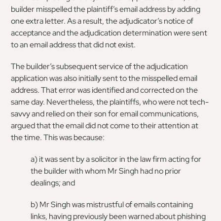
builder misspelled the plaintiff’s email address by adding
one extra letter. As a result, the adjudicator’s notice of
acceptance and the adjudication determination were sent
to an email address that did not exist.
The builder’s subsequent service of the adjudication
application was also initially sent to the misspelled email
address. That error was identified and corrected on the
same day. Nevertheless, the plaintiffs, who were not tech-
savvy and relied on their son for email communications,
argued that the email did not come to their attention at
the time. This was because:
a) it was sent by a solicitor in the law firm acting for
the builder with whom Mr Singh had no prior
dealings; and
b) Mr Singh was mistrustful of emails containing
links, having previously been warned about phishing