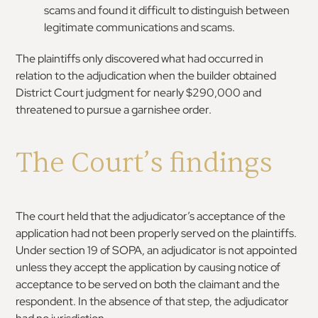
scams and found it difficult to distinguish between
legitimate communications and scams.
The plaintiffs only discovered what had occurred in
relation to the adjudication when the builder obtained
District Court judgment for nearly $290,000 and
threatened to pursue a garnishee order.
The Court’s findings
The court held that the adjudicator’s acceptance of the
application had not been properly served on the plaintiffs.
Under section 19 of SOPA, an adjudicator is not appointed
unless they accept the application by causing notice of
acceptance to be served on both the claimant and the
respondent. In the absence of that step, the adjudicator