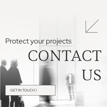
Protect your projects
CONTACT
US
GET IN TOUCH