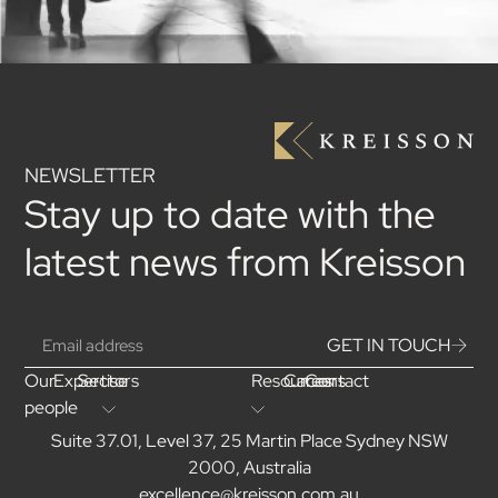
NEWSLETTER
Stay up to date with the
latest news from Kreisson
GET IN TOUCH
Our
Expertise
Sectors
Resources
Careers
Contact
people
Suite 37.01, Level 37, 25 Martin Place Sydney NSW
2000, Australia
excellence@kreisson.com.au