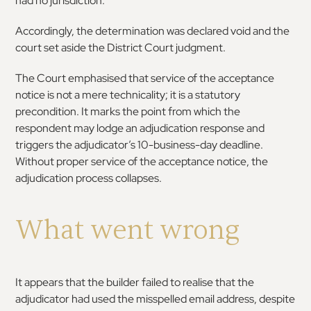
had no jurisdiction.
Accordingly, the determination was declared void and the
court set aside the District Court judgment.
The Court emphasised that service of the acceptance
notice is not a mere technicality; it is a statutory
precondition. It marks the point from which the
respondent may lodge an adjudication response and
triggers the adjudicator’s 10-business-day deadline.
Without proper service of the acceptance notice, the
adjudication process collapses.
What went wrong
It appears that the builder failed to realise that the
adjudicator had used the misspelled email address, despite