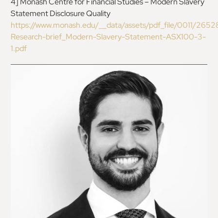
4
]
Monash Centre for Financial Studies – Modern Slavery
Statement Disclosure Quality
https://www.monash.edu/__data/assets/pdf_file/0011/2652
Research-brief_Modern-Slavery-Statement-
ASX100-3-
1.pdf