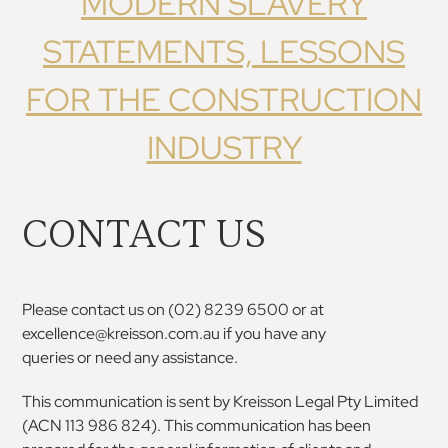
MODERN SLAVERY
STATEMENTS, LESSONS
FOR THE CONSTRUCTION
INDUSTRY
CONTACT US
Please
contact
us
on
(02)
8239
6500
or
at
excellence@kreisson.com.au
if
you
have
any
queries or need any assistance.
This communication is sent by Kreisson Legal Pty
Limited
(ACN 113 986 824). This communication has
been