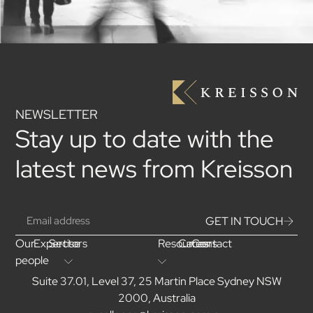
NEWSLETTER
Stay up to date with the
latest news from Kreisson
GET IN TOUCH
Our
Expertise
Sectors
Resources
Careers
Contact
people
Suite 37.01, Level 37, 25 Martin Place Sydney NSW
2000, Australia