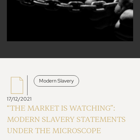
Modern Slavery
17/12/2021
“THE MARKET IS WATCHING”:
MODERN SLAVERY STATEMENTS
UNDER THE MICROSCOPE