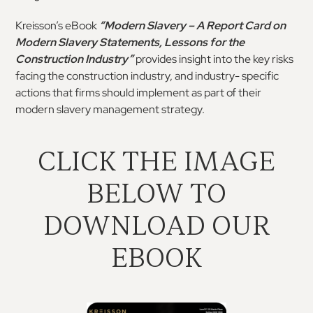
Kreisson’s eBook
“Modern Slavery – A Report Card
on
Modern
Slavery
Statements,
Lessons
for
the
Construction Industry”
provides insight into the key
risks
facing the construction industry, and industry-
specific
actions that firms should implement as part
of their
modern slavery management strategy.
CLICK THE IMAGE
BELOW TO
DOWNLOAD OUR
EBOOK