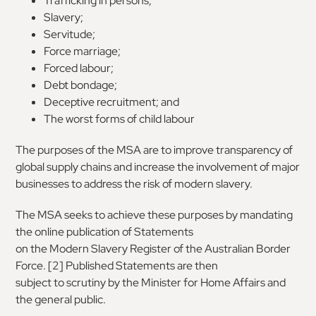
Trafficking in persons;
Slavery;
Servitude;
Force marriage;
Forced labour;
Debt bondage;
Deceptive recruitment; and
The worst forms of child labour
The
purposes
of
the
MSA
are
to
improve
transparency of
global supply chains and increase
the involvement of major
businesses to address
the risk of modern slavery.
The MSA seeks to achieve these purposes by
mandating
the online publication of Statements
on the Modern Slavery Register of the Australian
Border
Force. [
2
] Published Statements are then
subject to scrutiny by the Minister for Home
Affairs and
the general public.