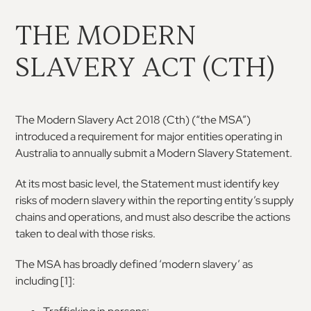
THE MODERN
SLAVERY ACT (CTH)
The Modern Slavery Act 2018 (Cth) (“the MSA”)
introduced
a
requirement
for
major
entities
operating in
Australia to annually submit a Modern
Slavery Statement.
At its most basic level, the Statement must identify
key
risks of modern slavery within the reporting
entity’s supply
chains and operations, and must
also describe the actions
taken to deal with those
risks.
The MSA has broadly defined ‘modern slavery’ as
including [
1
]
: