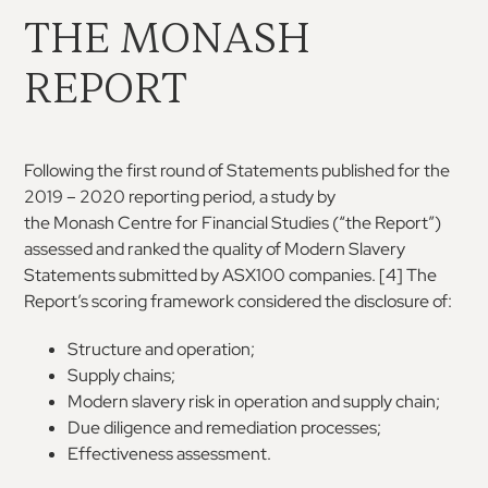
THE MONASH
REPORT
Following the first round of Statements published
for the
2019 – 2020 reporting period, a study by
the
Monash
Centre
for
Financial
Studies
(“the
Report”)
assessed
and
ranked
the
quality
of
Modern Slavery
Statements submitted by ASX100
companies.
[4]
The
Report’s
scoring
framework
considered the disclosure of:
Structure and operation;
Supply chains;
Modern slavery risk in operation and supply chain;
Due diligence and remediation processes;
Effectiveness assessment.