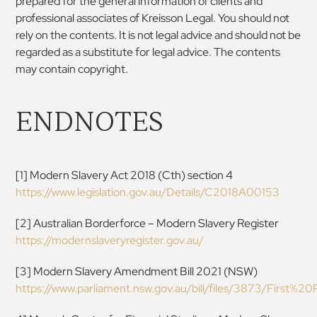
prepared for the general information of clients
and
professional associates of Kreisson Legal. You
should not
rely on the contents. It is not legal advice
and should not be
regarded as a substitute for legal
advice. The contents
may contain copyright.
ENDNOTES
[
1
]
Modern Slavery Act 2018
(Cth) section 4
https://www.legislation.gov.au/Details/C2018A00153
[
2
]
Australian Borderforce – Modern Slavery Register
https://modernslaveryregister.gov.au/
[
3
]
Modern Slavery Amendment Bill 2021 (NSW)
https://www.parliament.nsw.gov.au/bill/files/3873/First%20