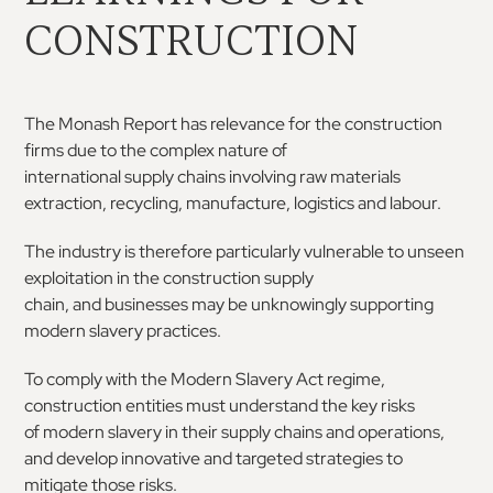
CONSTRUCTION
The
Monash
Report
has
relevance
for
the
construction
firms due to the complex nature of
international supply chains involving raw materials
extraction,
recycling,
manufacture,
logistics
and
labour.
The industry is therefore particularly vulnerable to
unseen
exploitation
in
the
construction
supply
chain,
and
businesses
may
be
unknowingly
supporting
modern slavery practices
.
To comply with the Modern Slavery Act regime,
construction entities must understand the key risks
of
modern
slavery
in
their
supply
chains
and
operations,
and develop innovative and targeted
strategies to
mitigate those risks.