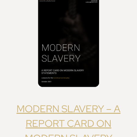
MODERN SLAVERY – A
REPORT CARD ON