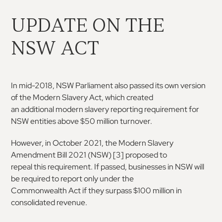
UPDATE ON THE
NSW ACT
In mid-2018, NSW Parliament also passed its own
version
of the Modern Slavery Act, which created
an
additional
modern
slavery
reporting
requirement for
NSW entities above $50 million
turnover.
However, in October 2021, the Modern Slavery
Amendment
Bill
2021
(NSW)
[
3
] proposed to
repeal this requirement. If passed, businesses in
NSW will
be required to report only under the
Commonwealth Act if they surpass $100 million
in
consolidated revenue.