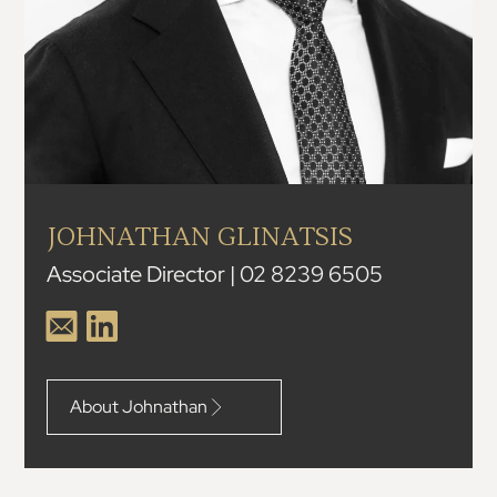
JOHNATHAN GLINATSIS
Associate Director | 02 8239 6505
About Johnathan