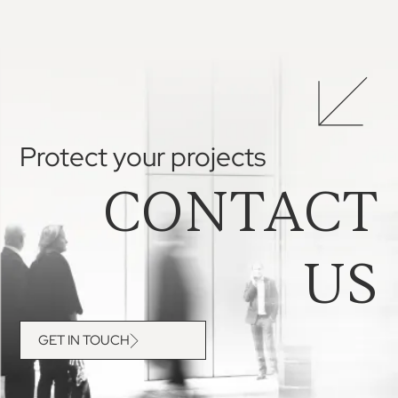
Protect your projects
CONTACT
US
GET IN TOUCH