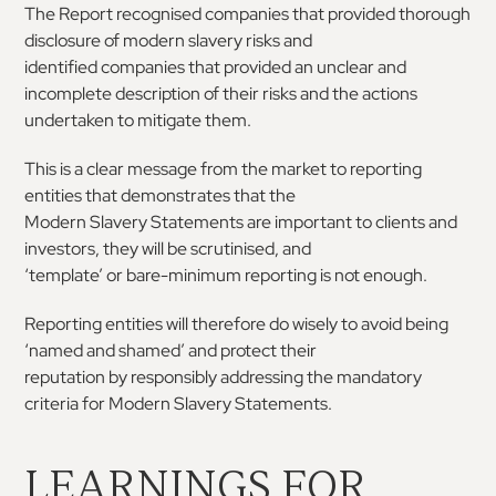
The Report recognised companies that provided
thorough
disclosure of modern slavery risks and
identified companies that provided an unclear and
incomplete
description
of
their
risks
and
the
actions
undertaken to mitigate them.
This
is
a
clear
message
from
the
market
to
reporting
entities
that
demonstrates
that
the
Modern
Slavery
Statements
are
important
to
clients and
investors, they will be scrutinised, and
‘template’
or
bare-minimum
reporting
is
not
enough.
Reporting entities will therefore do wisely to avoid
being
‘named
and
shamed’
and
protect
their
reputation
by
responsibly
addressing
the
mandatory
criteria for Modern Slavery Statements.
LEARNINGS FOR