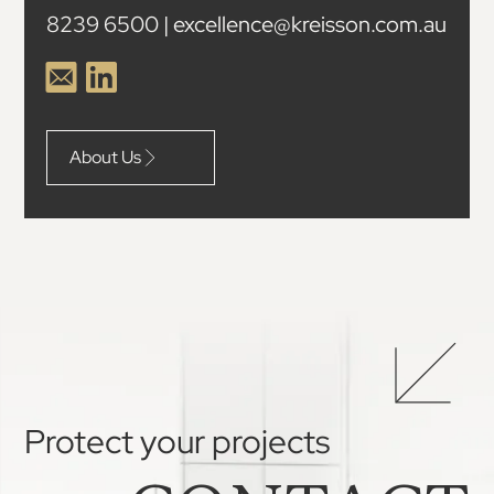
8239 6500 | excellence@kreisson.com.au
About Us
Protect your projects