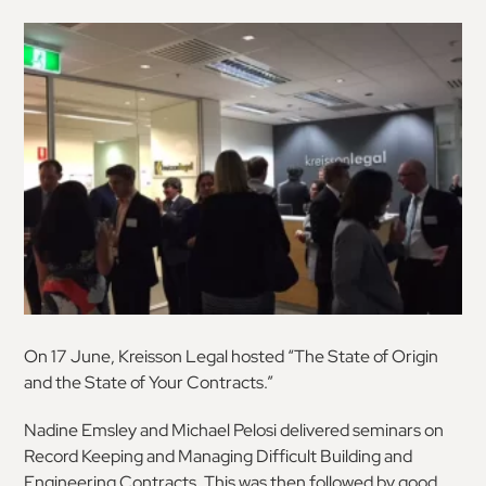
On 17 June, Kreisson Legal hosted “The State of Origin
and the State of Your Contracts.”
Nadine Emsley and Michael Pelosi delivered seminars on
Record Keeping and Managing Difficult Building and
Engineering Contracts. This was then followed by good