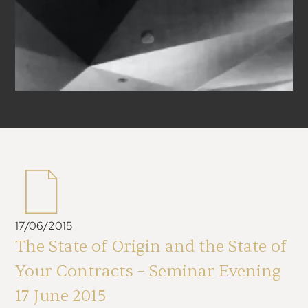
17/06/2015
The State of Origin and the State of
Your Contracts – Seminar Evening
17 June 2015