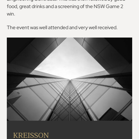
food, great drinks and a screening of the NSW Game 2
win.
The event was well attended and very well received.
KREISSON