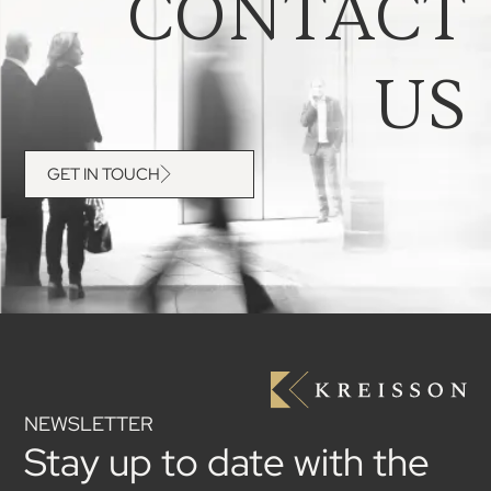
CONTACT
US
GET IN TOUCH
NEWSLETTER
Stay up to date with the