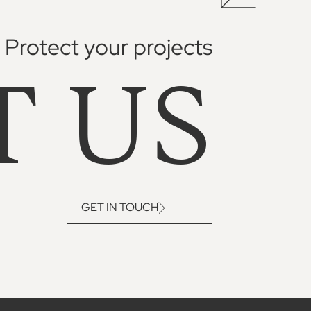
Protect your projects
T US
GET IN TOUCH