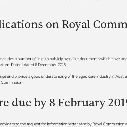
lications on Royal Comm
includes a number of links to publicly available documents which have bee
Letters Patent dated 6 December 2018.
urce and provide a good understanding of the aged care industry in Austra
al Commission.
re due by 8 February 201
roviders to the request for information letter sent by Royal Commission 