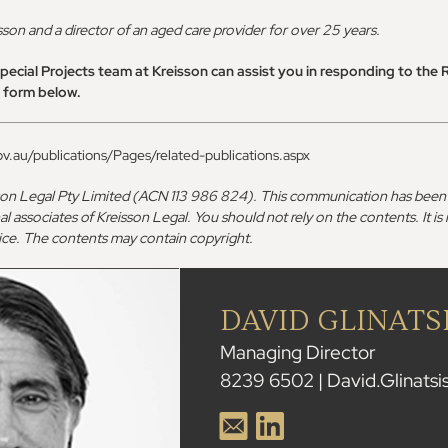
isson and a director of an aged care provider for over 25 years.
ecial Projects team at Kreisson can assist you in responding to the 
t form below.
v.au/publications/Pages/related-publications.aspx
son Legal Pty Limited (ACN 113 986 824). This communication has been 
al associates of Kreisson Legal. You should not rely on the contents. It is
dvice. The contents may contain copyright.
DAVID GLINATS
Managing Director
8239 6502 | David.Glinats