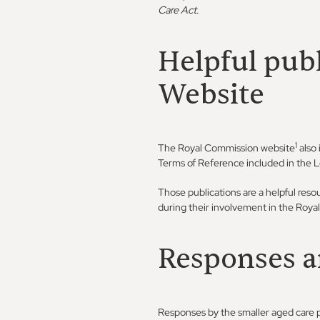
Care Act
.
Helpful pub
Website
1
The Royal Commission website
also 
Terms of Reference included in the 
Those publications are a helpful reso
during their involvement in the Roy
Responses a
Responses by the smaller aged care p