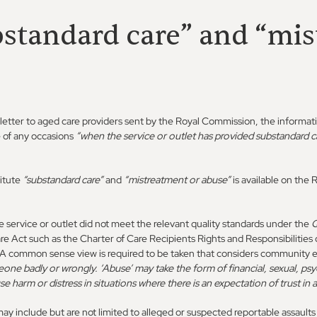
bstandard care” and “mi
 letter to aged care providers sent by the Royal Commission, the informat
e of any occasions
“when the service or outlet has provided substandard ca
itute
“substandard care”
and
“mistreatment or abuse”
is available on th
e service or outlet did not meet the relevant quality standards under the
Q
e Act such as the Charter of Care Recipients Rights and Responsibilitie
A common sense view is required to be taken that considers community e
eone badly or wrongly. ‘Abuse’ may take the form of financial, sexual, psy
se harm or distress in situations where there is an expectation of trust in a
y include but are not limited to alleged or suspected reportable assault