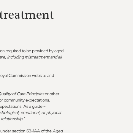
streatment
ion required to be provided by aged
re, including mistreatment and all
e Royal Commission website and
uality of Care Principles
or other
s or community expectations.
xpectations. As a guide –
chological, emotional, or physical
 relationship.”
s under section 63-1AA of the
Aged