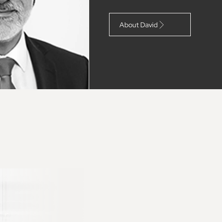
About David