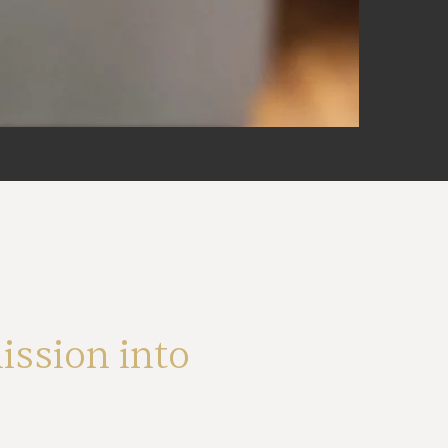
ssion into