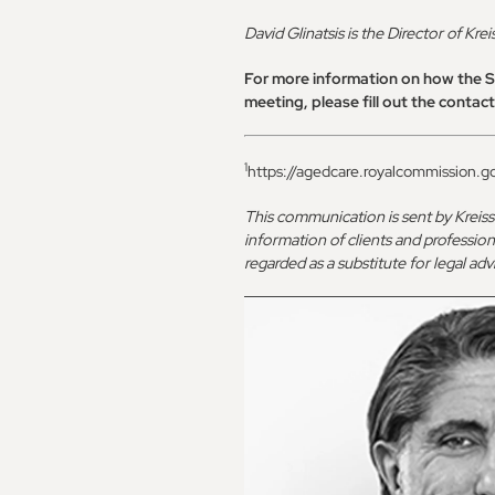
David Glinatsis is the Director of Kre
For more information on how the Sp
meeting, please fill out the contac
1
https://agedcare.royalcommission.go
This communication is sent by Kreis
information of clients and profession
regarded as a substitute for legal a