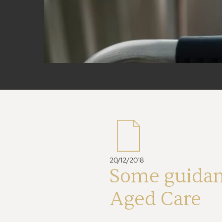
20/12/2018
Some guidan
Aged Care