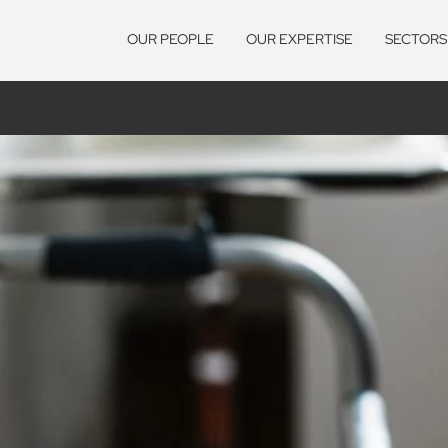
OUR PEOPLE
OUR EXPERTISE
SECTORS