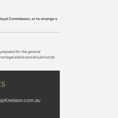
Royal Commission, or to arrange a
prepared for the general
 not legal advice and should not be
IS
is@Kreisson.com.au