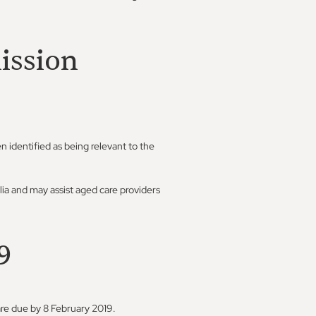
ission
n identified as being relevant to the
lia and may assist aged care providers
9
are due by 8 February 2019.