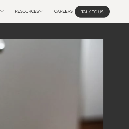
RESOURCES
CAREERS
TALK TO US