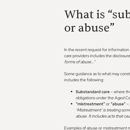
What is “su
or abuse”
In the recent request for information
care providers includes the disclosur
forms of abuse…”
Some guidance as to what may const
includes the following:
Substandard care
– where th
obligations under the Aged Car
“mistreatment”
or
“abuse”
– 
‘Mistreatment’ is treating som
abuse. It includes acts that cau
Examples of abuse or mistreatment ma