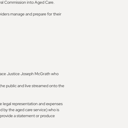
oyal Commission into Aged Care.
iders manage and prepare for their
lace Justice Joseph McGrath who
the public and live streamed onto the
le legal representation and expenses
d by the aged care service) who is
 provide a statement or produce