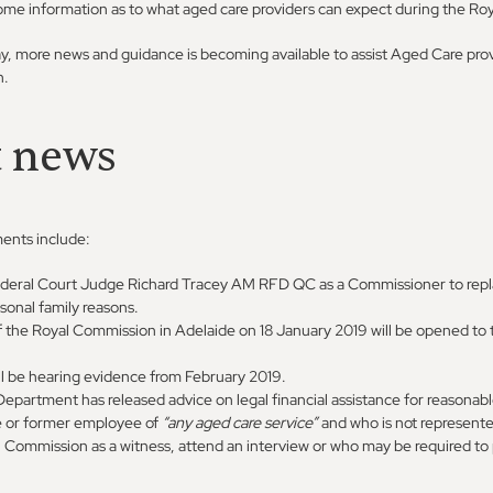
ome information as to what aged care providers can expect during the R
, more news and guidance is becoming available to assist Aged Care prov
n.
t news
ents include:
deral Court Judge Richard Tracey AM RFD QC as a Commissioner to rep
sonal family reasons.
f the Royal Commission in Adelaide on 18 January 2019 will be opened to 
l be hearing evidence from February 2019.
epartment has released advice on legal financial assistance for reasonab
e or former employee of
“any aged care service”
and who is not represente
l Commission as a witness, attend an interview or who may be required to