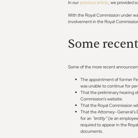
In our
previous article
, we provided s
With the Royal Commission under way
involvement in the Royal Commissio
Some recen
Some of the more recent announcem
The appointment of former Fe
was unable to continue for per
That the preliminary hearing o
Commission’s website.
That the Royal Commission wil
That the Attorney- General’s D
for an
“entity”
(ie an employe
required to appear in the Roya
documents.