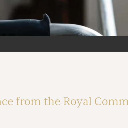
ce from the Royal Commi