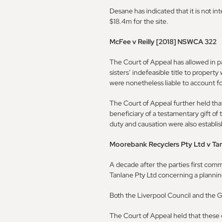
Desane has indicated that it is not in
$18.4m for the site.
McFee v Reilly [2018] NSWCA 322
The Court of Appeal has allowed in p
sisters’ indefeasible title to property
were nonetheless liable to account fo
The Court of Appeal further held that
beneficiary of a testamentary gift of 
duty and causation were also establi
Moorebank Recyclers Pty Ltd v Ta
A decade after the parties first co
Tanlane Pty Ltd concerning a plannin
Both the Liverpool Council and the 
The Court of Appeal held that these d