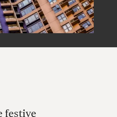
 festive