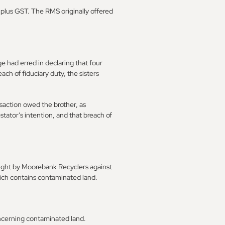
8m plus GST. The RMS originally offered
e had erred in declaring that four
each of fiduciary duty, the sisters
nsaction owed the brother, as
stator’s intention, and that breach of
ought by Moorebank Recyclers against
hich contains contaminated land.
concerning contaminated land.