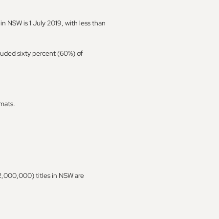
in NSW is 1 July 2019, with less than
luded sixty percent (60%) of
mats.
(2,000,000) titles in NSW are