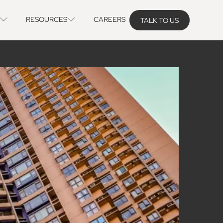
RESOURCES
CAREERS
TALK TO US