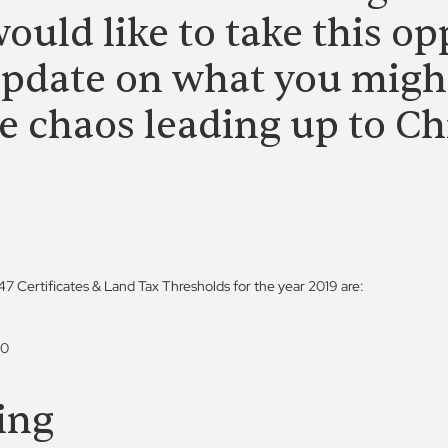
ould like to take this op
update on what you migh
e chaos leading up to Ch
 Certificates & Land Tax Thresholds for the year 2019 are:
00
ing