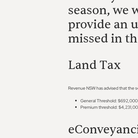
season, we w
provide an 
missed in th
Land Tax
Revenue NSW has advised that the s47
General Threshold: $692,000
Premium threshold: $4,231,0
eConveyanc