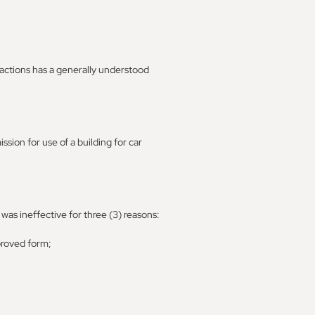
actions has a generally understood
ion for use of a building for car
as ineffective for three (3) reasons:
pproved form;