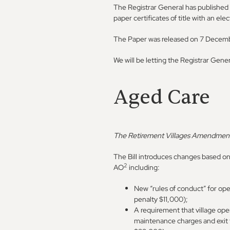
The Registrar General has published 
paper certificates of title with an elec
The Paper was released on 7 Decem
We will be letting the Registrar Gene
Aged Care
The Retirement Villages Amendment
The Bill introduces changes based o
2
AO
including:
New “rules of conduct” for op
penalty $11,000);
A requirement that village oper
maintenance charges and exit 