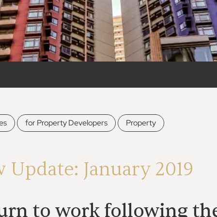
,
,
es
for Property Developers
Property
w Update: January 2019
rn to work following the