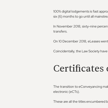
100% digital lodgements is fast appro
six (6) months to go until all mainstr
In November 2018, sixty-nine percent 
transfers.
On 10 December 2018, eLeases went li
Coincidentally, the Law Society have
Certificates 
The transition to eConveyancing makes
electronic (eCTs).
These are all the titles encumbered b