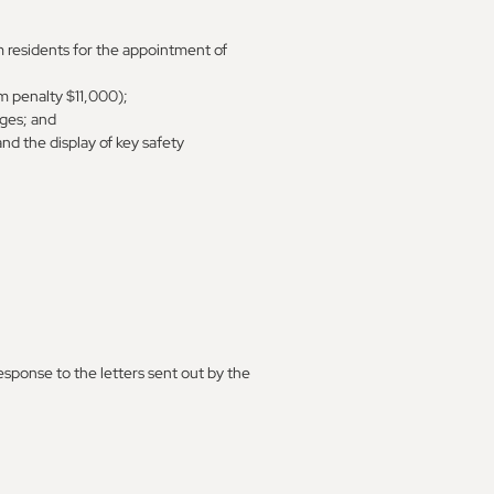
m residents for the appointment of
m penalty $11,000);
ages; and
nd the display of key safety
esponse to the letters sent out by the