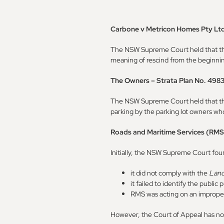
Carbone v Metricon Homes Pty Lt
The NSW Supreme Court held that the 
meaning of rescind from the beginning 
The Owners – Strata Plan No. 498
The NSW Supreme Court held that the 
parking by the parking lot owners who
Roads and Maritime Services (RMS
Initially, the NSW Supreme Court fou
it did not comply with the
Land
it failed to identify the public
RMS was acting on an imprope
However, the Court of Appeal has now