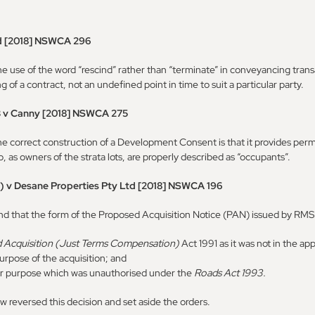
d [2018] NSWCA 296
use of the word “rescind” rather than “terminate” in conveyancing trans
of a contract, not an undefined point in time to suit a particular party.
3 v Canny [2018] NSWCA 275
correct construction of a Development Consent is that it provides permiss
, as owners of the strata lots, are properly described as “occupants”.
) v Desane Properties Pty Ltd [2018] NSWCA 196
nd that the form of the Proposed Acquisition Notice (PAN) issued by RMS w
 Acquisition (Just Terms Compensation)
Act 1991 as it was not in the a
 purpose of the acquisition; and
r purpose which was unauthorised under the
Roads Act 1993.
 reversed this decision and set aside the orders.