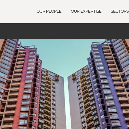
OUR PEOPLE
OUR EXPERTISE
SECTORS