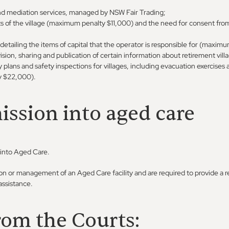
nd mediation services, managed by NSW Fair Trading;
s of the village (maximum penalty $11,000) and the need for consent fro
ailing the items of capital that the operator is responsible for (maximu
sion, sharing and publication of certain information about retirement vill
lans and safety inspections for villages, including evacuation exercises a
y $22,000).
ssion into aged care
 into Aged Care.
tion or management of an Aged Care facility and are required to provide a r
ssistance.
rom the Courts: