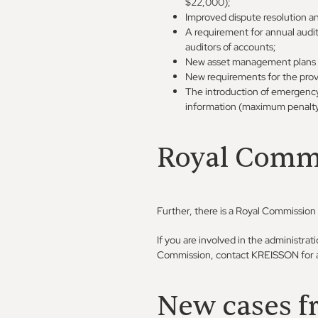
$22,000);
Improved dispute resolution a
A requirement for annual audit
auditors of accounts;
New asset management plans det
New requirements for the provi
The introduction of emergency p
information (maximum penalt
Royal Commi
Further, there is a Royal Commission
If you are involved in the administra
Commission, contact KREISSON for a
New cases f