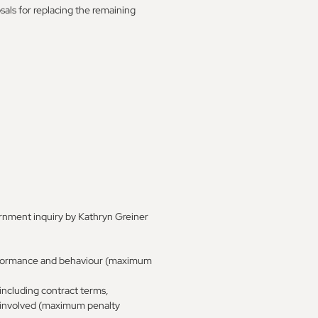
sals for replacing the remaining
rnment inquiry by Kathryn Greiner
 performance and behaviour (maximum
 including contract terms,
s involved (maximum penalty