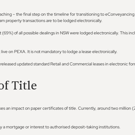
aching – the final step on the timeline for transitioning to eConveyancing 
eam property transactions are to be lodged electronically.
(69%) of all possible dealings in NSW were lodged electronically. This inc
ve on PEXA. It is not mandatory to lodge a lease electronically.
 released updated standard Retail and Commercial leases in electronic for
of Title
 an impact on paper certificates of title. Currently, around two million 
y a mortgage or interest to authorised deposit-taking institutions.