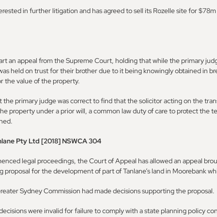
terested in further litigation and has agreed to sell its Rozelle site for $7
art an appeal from the Supreme Court, holding that while the primary judg
 was held on trust for their brother due to it being knowingly obtained in br
r the value of the property.
 the primary judge was correct to find that the solicitor acting on the tra
the property under a prior will, a common law duty of care to protect the te
shed.
nlane Pty Ltd [2018] NSWCA 304
mmenced legal proceedings, the Court of Appeal has allowed an appeal br
g proposal for the development of part of Tanlane’s land in Moorebank w
Greater Sydney Commission had made decisions supporting the proposal.
ecisions were invalid for failure to comply with a state planning policy 