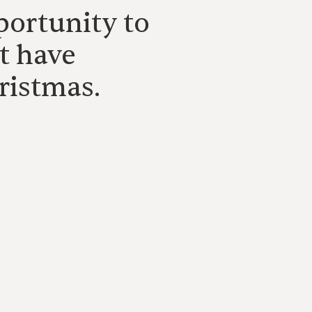
portunity to
t have
ristmas.