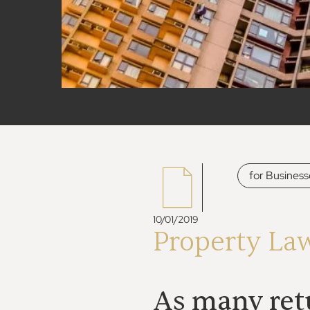
for Business
10/01/2019
Property La
As many retu