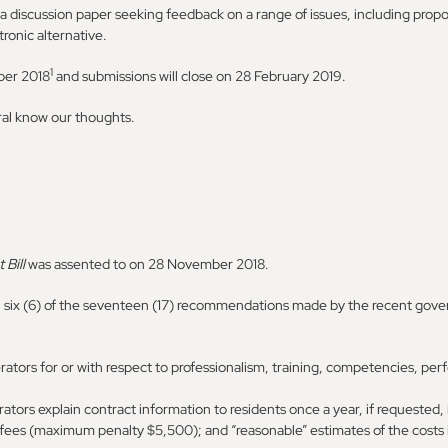
a discussion paper seeking feedback on a range of issues, including propo
tronic alternative.
1
ber 2018
and submissions will close on 28 February 2019.
ral know our thoughts.
 Bill
was assented to on 28 November 2018.
n six (6) of the seventeen (17) recommendations made by the recent gove
erators for or with respect to professionalism, training, competencies,
ators explain contract information to residents once a year, if requested,
fees (maximum penalty $5,500); and “reasonable” estimates of the cost