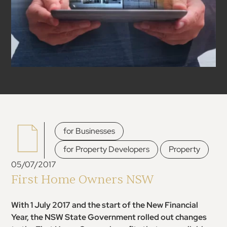
,
for Businesses
,
for Property Developers
Property
05/07/2017
First Home Owners NSW
With 1 July 2017 and the start of the New Financial
Year, the NSW State Government rolled out changes