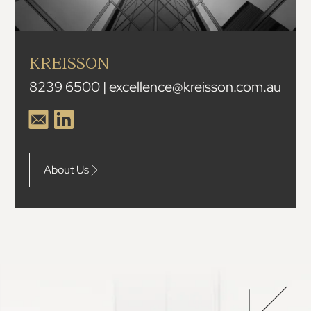
KREISSON
8239 6500 | excellence@kreisson.com.au
About Us