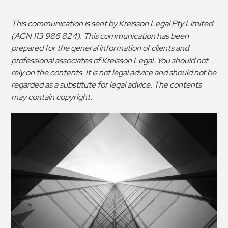
This communication is sent by Kreisson Legal Pty Limited
(ACN 113 986 824). This communication has been
prepared for the general information of clients and
professional associates of Kreisson Legal. You should not
rely on the contents. It is not legal advice and should not be
regarded as a substitute for legal advice. The contents
may contain copyright.