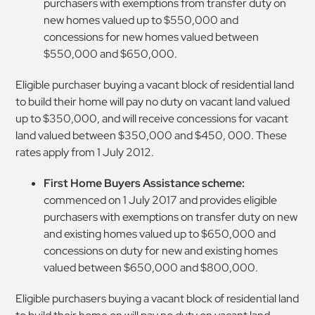
purchasers with exemptions from transfer duty on
new homes valued up to $550,000 and
concessions for new homes valued between
$550,000 and $650,000.
Eligible purchaser buying a vacant block of residential land
to build their home will pay no duty on vacant land valued
up to $350,000, and will receive concessions for vacant
land valued between $350,000 and $450, 000. These
rates apply from 1 July 2012.
First Home Buyers Assistance scheme:
commenced on 1 July 2017 and provides eligible
purchasers with exemptions on transfer duty on new
and existing homes valued up to $650,000 and
concessions on duty for new and existing homes
valued between $650,000 and $800,000.
Eligible purchasers buying a vacant block of residential land