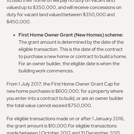
to build their home on will pay no duty on vacant land
valued up to $350,000, and will receive concessions on
duty for vacant land valued between $350,000 and
$450,000.
First Home Owner Grant (New Homes) scheme:
The grant amount is determined by the date of the
eligible transaction. This is the date of the contract
to purchase a new home or contract to build a home.
For an owner builder, the eligible date is when the
building work commences.
From 1 July 2017, the First Home Owner Grant Cap for
new home purchases is $600,000; for a property where
you enter into a contract to build, or are an owner builder
the total value cannot exceed $750,000.
For eligible transactions made on or after 1 January 2016,
the grant amount is $10,000.For eligible transactions
made between 1 October 2012 and 31 December 2015,