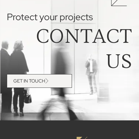
Protect your projects
CONTACT
US
GET IN TOUCH