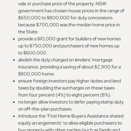
vale or purchase price of the property. NSW
government has chosen house prices in the range of
$650,000 to $800,000 for duty concessions
because $700,000 was the median home price in
the State.
provide a $10,000 grant for builders of new homes
up to $750,000 and purchasers of new homes up
to $600,000.
abolish the duty charged on lenders’ mortgage
insurance, providing a saving of about $2,900 for a
$800,000 home.
ensure foreign investors pay higher duties and land
taxes by doubling the surcharges on these taxes
from four percent (4%) to eight percent (8%).
no longer allow investors to defer paying stamp duty
on off-the-plan purchases.
introduce the ‘First Home Buyers Assistance shared
equity arrangements’ to allow eligible purchasers to
buy property with other parties (such as family and