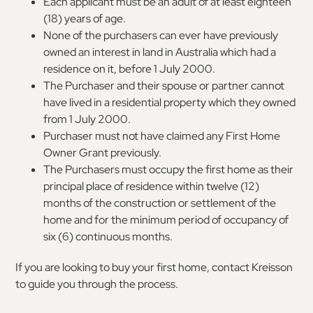
Each applicant must be an adult of at least eighteen
(18) years of age.
None of the purchasers can ever have previously
owned an interest in land in Australia which had a
residence on it, before 1 July 2000.
The Purchaser and their spouse or partner cannot
have lived in a residential property which they owned
from 1 July 2000.
Purchaser must not have claimed any First Home
Owner Grant previously.
The Purchasers must occupy the first home as their
principal place of residence within twelve (12)
months of the construction or settlement of the
home and for the minimum period of occupancy of
six (6) continuous months.
If you are looking to buy your first home, contact Kreisson
to guide you through the process.