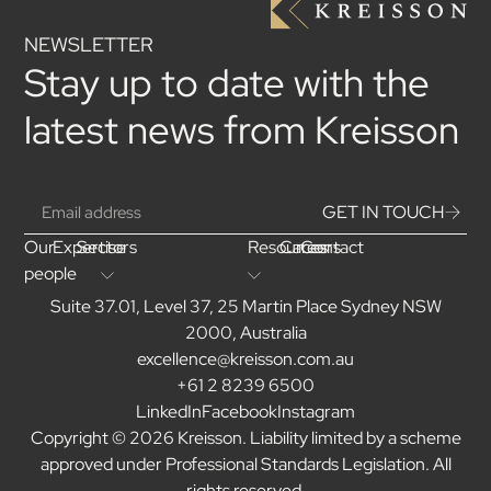
NEWSLETTER
Stay up to date with the
latest news from Kreisson
GET IN TOUCH
Our
Expertise
Sectors
Resources
Careers
Contact
people
Suite 37.01, Level 37, 25 Martin Place Sydney NSW
2000, Australia
excellence@kreisson.com.au
+61 2 8239 6500
LinkedIn
Facebook
Instagram
Copyright © 2026 Kreisson. Liability limited by a scheme
approved under Professional Standards Legislation. All
rights reserved.