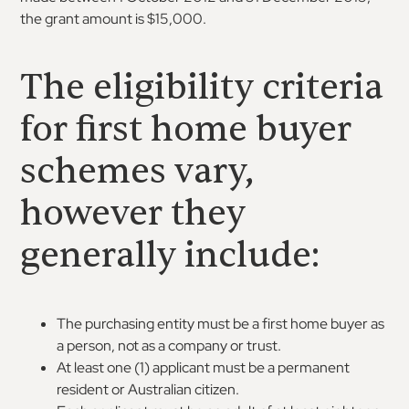
the grant amount is $15,000.
The eligibility criteria
for first home buyer
schemes vary,
however they
generally include:
The purchasing entity must be a first home buyer as
a person, not as a company or trust.
At least one (1) applicant must be a permanent
resident or Australian citizen.