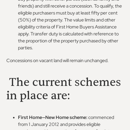
friends) and still receive a concession. To qualify, the
eligible purchasers must buy at least fifty per cent
(50%) of the property. The value limits and other
eligibility criteria of First Home Buyers Assistance
apply. Transfer duty is calculated with reference to
the proportion of the property purchased by other
parties.
Concessions on vacant land will remain unchanged.
The current schemes
in place are:
First Home—New Home scheme:
commenced
from 1 January 2012 and provides eligible