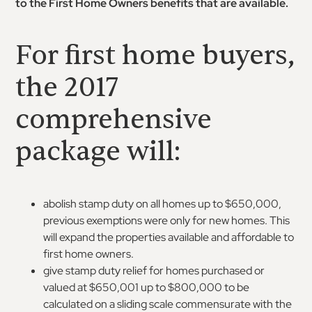
to the First Home Owners benefits that are available.
For first home buyers,
the 2017
comprehensive
package will:
abolish stamp duty on all homes up to $650,000,
previous exemptions were only for new homes. This
will expand the properties available and affordable to
first home owners.
give stamp duty relief for homes purchased or
valued at $650,001 up to $800,000 to be
calculated on a sliding scale commensurate with the