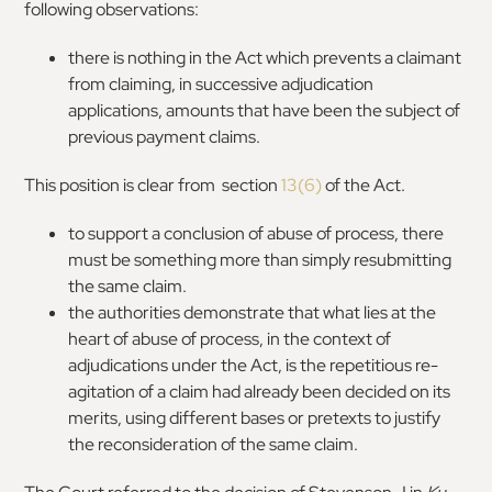
following observations:
there is nothing in the Act which prevents a claimant
from claiming, in successive adjudication
applications, amounts that have been the subject of
previous payment claims.
This position is clear from section
13(6)
of the Act.
to support a conclusion of abuse of process, there
must be something more than simply resubmitting
the same claim.
the authorities demonstrate that what lies at the
heart of abuse of process, in the context of
adjudications under the Act, is the repetitious re-
agitation of a claim had already been decided on its
merits, using different bases or pretexts to justify
the reconsideration of the same claim.