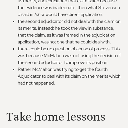
its merits, and concluded that claim failed because
the evidence was inadequate, then what Stevenson
J said in
Ichor
would have direct application.
the second adjudicator did not deal with the claim on
its merits. Instead; he took the view in substance,
that the claim, as it was framed in the adjudication
application, was not one that he could deal with.
there could be no question of abuse of process. This
was because McMahon was not using the decision of
the second adjudicator to improve its position.
Rather McMahon was trying to get the fourth
Adjudicator to deal with its claim on the merits which
had not happened.
Take home lessons