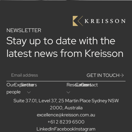
NEWSLETTER
Stay up to date with the
latest news from Kreisson
GET IN TOUCH
Our
Expertise
Sectors
Resources
Careers
Contact
people
Suite 37.01, Level 37, 25 Martin Place Sydney NSW
2000, Australia
excellence@kreisson.com.au
+61 2 8239 6500
LinkedIn
Facebook
Instagram