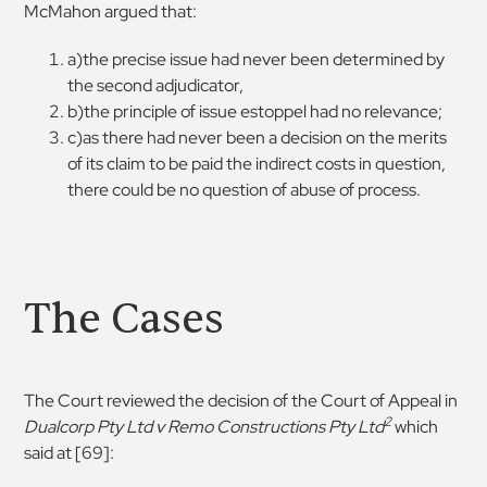
McMahon argued that:
a)the precise issue had never been determined by
the second adjudicator,
b)the principle of issue estoppel had no relevance;
c)as there had never been a decision on the merits
of its claim to be paid the indirect costs in question,
there could be no question of abuse of process.
The Cases
The Court reviewed the decision of the Court of Appeal in
2
Dualcorp Pty Ltd v Remo Constructions Pty
Ltd
which
said at [69]: