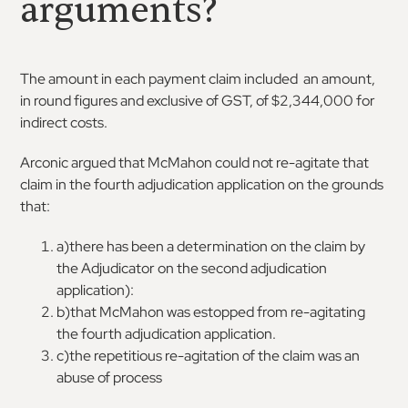
arguments?
The amount in each payment claim included an amount,
in round figures and exclusive of GST, of $2,344,000 for
indirect costs.
Arconic argued that McMahon could not re-agitate that
claim in the fourth adjudication application on the grounds
that:
a)there has been a determination on the claim by
the Adjudicator on the second adjudication
application):
b)that McMahon was estopped from re-agitating
the fourth adjudication application.
c)the repetitious re-agitation of the claim was an
abuse of process