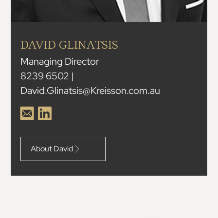
DAVID GLINATSIS
Managing Director
8239 6502 |
David.Glinatsis@Kreisson.com.au
About David