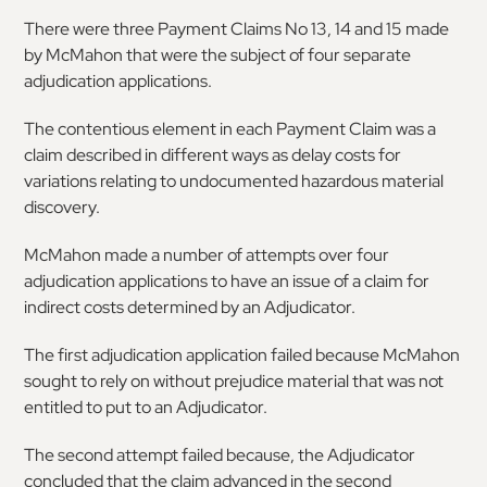
There were three Payment Claims No 13, 14 and 15 made
by McMahon that were the subject of four separate
adjudication applications.
The contentious element in each Payment Claim was a
claim described in different ways as delay costs for
variations relating to undocumented hazardous material
discovery.
McMahon made a number of attempts over four
adjudication applications to have an issue of a claim for
indirect costs determined by an Adjudicator.
The first adjudication application failed because McMahon
sought to rely on without prejudice material that was not
entitled to put to an Adjudicator.
The second attempt failed because, the Adjudicator
concluded that the claim advanced in the second