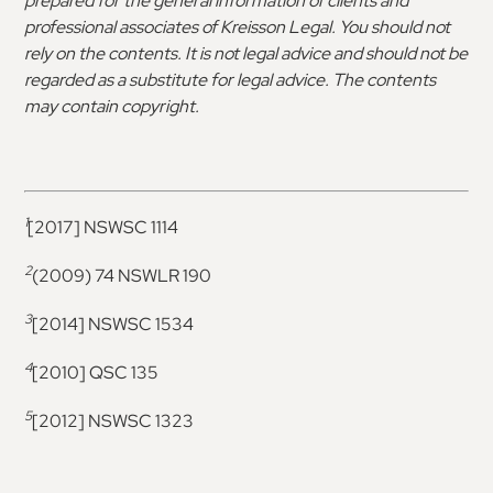
prepared for the general information of clients and
professional associates of Kreisson Legal. You should not
rely on the contents. It is not legal advice and should not be
regarded as a substitute for legal advice. The contents
may contain copyright.
1
[2017] NSWSC 1114
2
(2009) 74 NSWLR 190
3
[2014] NSWSC 1534
4
[2010] QSC 135
5
[2012] NSWSC 1323