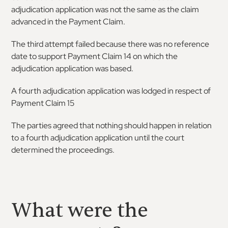
adjudication application was not the same as the claim
advanced in the Payment Claim.
The third attempt failed because there was no reference
date to support Payment Claim 14 on which the
adjudication application was based.
A fourth adjudication application was lodged in respect of
Payment Claim 15
The parties agreed that nothing should happen in relation
to a fourth adjudication application until the court
determined the proceedings.
What were the