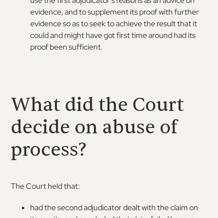
use the first adjudicator’s reasons as an advice on
evidence, and to supplement its proof with further
evidence so as to seek to achieve the result that it
could and might have got first time around had its
proof been sufficient.
What did the Court
decide on abuse of
process?
The Court held that:
had the second adjudicator dealt with the claim on