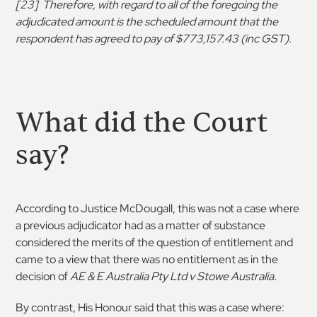
[23] Therefore, with regard to all of the foregoing the
adjudicated amount is the scheduled amount that the
respondent has agreed to pay of $773,157.43 (inc GST).
What did the Court
say?
According to Justice McDougall, this was not a case where
a previous adjudicator had as a matter of substance
considered the merits of the question of entitlement and
came to a view that there was no entitlement as in the
decision of
AE & E Australia Pty Ltd v Stowe Australia.
By contrast, His Honour said that this was a case where: