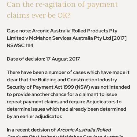
Can the re-agitation of payment
claims ever be OK?
Case note: Arconic Australia Rolled Products Pty
Limited v McMahon Services Australia Pty Ltd
[2017]
NSWSC 1114
Date of decision: 17 August 2017
There have been a number of cases which have made it
clear that the Building and Construction Industry
Security of Payment Act 1999 (NSW) was not intended
to provide another chance for a claimant to issue
repeat payment claims and require Adjudicators to
determine issues which had already been determined
by an earlier adjudicator.
In a recent decision of
Arconic Australia Rolled