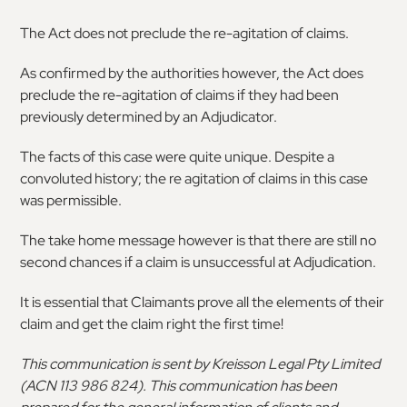
The Act does not preclude the re-agitation of claims.
As confirmed by the authorities however, the Act does
preclude the re-agitation of claims if they had been
previously determined by an Adjudicator.
The facts of this case were quite unique. Despite a
convoluted history; the re agitation of claims in this case
was permissible.
The take home message however is that there are still no
second chances if a claim is unsuccessful at Adjudication.
It is essential that Claimants prove all the elements of their
claim and get the claim right the first time!
This communication is sent by Kreisson Legal Pty Limited
(ACN 113 986 824). This communication has been