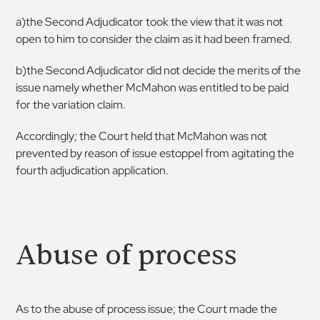
a)the Second Adjudicator took the view that it was not
open to him to consider the claim as it had been framed.
b)the Second Adjudicator did not decide the merits of the
issue namely whether McMahon was entitled to be paid
for the variation claim.
Accordingly; the Court held that McMahon was not
prevented by reason of issue estoppel from agitating the
fourth adjudication application.
Abuse of process
As to the abuse of process issue; the Court made the