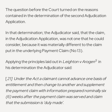
The question before the Court turned on the reasons
contained in the determination of the second Adjudication
Application.
In that determination; the Adjudicator said, that the claim,
in the Adjudication Application, was not one that he could
consider, because it was materially different to the claim
put in the underlying Payment Claim (No 13).
5
Applying the principles laid out in
Leighton v Arogen
in
his determination the Adjudicator said:
[
21] Under the Act a claimant cannot advance one basis of
entitlement and then change to another and supplement
the payment claim with information prepared nominally six
(6) weeks after the payment claim was served and claim
that the submission is ‘duly made’.