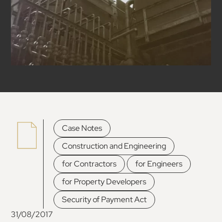
,
Case Notes
,
Construction and Engineering
,
,
for Contractors
for Engineers
,
for Property Developers
Security of Payment Act
31/08/2017