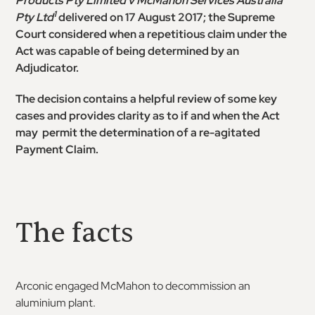
Products Pty Limited v McMahon Services Australia
1
Pty Ltd
delivered on 17 August 2017; the Supreme
Court considered when a repetitious claim under the
Act was capable of being determined by an
Adjudicator.
The decision contains a helpful review of some key
cases and provides clarity as to if and when the Act
may permit the determination of a re-agitated
Payment Claim.
The facts
Arconic engaged McMahon to decommission an
aluminium plant.