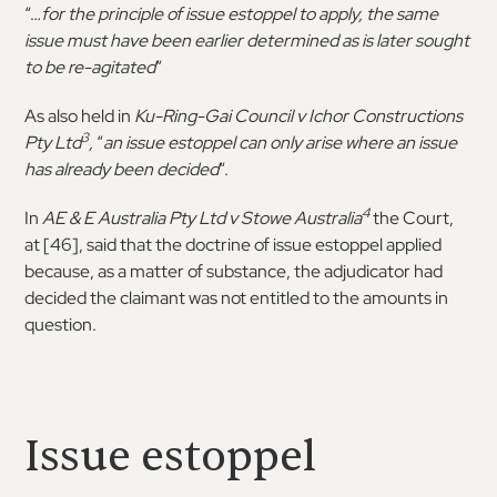
“…
for the principle of issue estoppel to apply, the same
issue must have been earlier determined as is later sought
to be re-agitated
“
As also held in
Ku-Ring-Gai Council v Ichor Constructions
3
Pty Ltd
,
“
an issue estoppel can only arise where an issue
has already been decided
“.
4
In
AE & E Australia Pty Ltd v Stowe Australia
the Court,
at [46], said that the doctrine of issue estoppel applied
because, as a matter of substance, the adjudicator had
decided the claimant was not entitled to the amounts in
question.
Issue estoppel