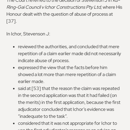
The Court referred to the decision of Stevenson J in
Ku-
Ring-Gai Council v Ichor Constructions Pty Ltd
,
where His
Honour dealt with the question of abuse of process at
[37].
In Ichor, Stevenson J:
reviewed the authorities, and concluded that mere
repetition of a claim earlier made did not necessarily
indicate abuse of process.
expressed the view that the facts before him
showed a lot more than mere repetition of a claim
earlier made.
said at [53] that the reason the claim was repeated
in the second application was that it had failed (on
the merits) in the first application, because the first
adjudicator concluded that Ichor’s evidence was
“inadequate to the task”.
considered that it was not appropriate for Ichor to