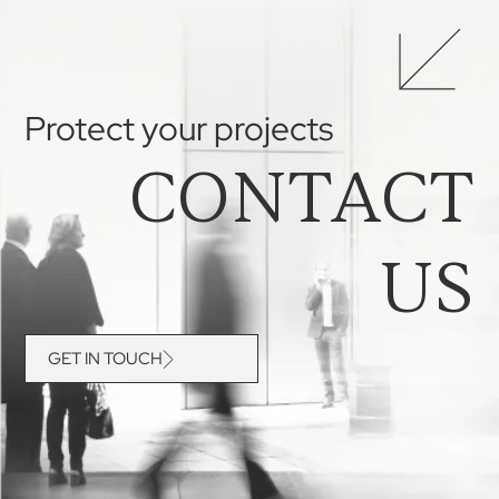
Protect your projects
CONTACT
US
GET IN TOUCH