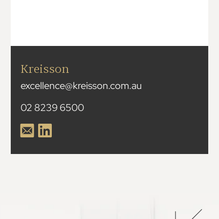
Kreisson
excellence@kreisson.com.au
02 8239 6500