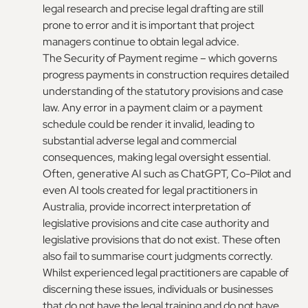
legal research and precise legal drafting are still
prone to error and it is important that project
managers continue to obtain legal advice.
The Security of Payment regime – which governs
progress payments in construction requires detailed
understanding of the statutory provisions and case
law. Any error in a payment claim or a payment
schedule could be render it invalid, leading to
substantial adverse legal and commercial
consequences, making legal oversight essential.
Often, generative AI such as ChatGPT, Co-Pilot and
even AI tools created for legal practitioners in
Australia, provide incorrect interpretation of
legislative provisions and cite case authority and
legislative provisions that do not exist. These often
also fail to summarise court judgments correctly.
Whilst experienced legal practitioners are capable of
discerning these issues, individuals or businesses
that do not have the legal training and do not have