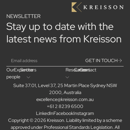
NEWSLETTER
Stay up to date with the
latest news from Kreisson
GET IN TOUCH
Our
Expertise
Sectors
Resources
Careers
Contact
people
Suite 37.01, Level 37, 25 Martin Place Sydney NSW
2000, Australia
excellence@kreisson.com.au
+61 2 8239 6500
LinkedIn
Facebook
Instagram
Copyright © 2026 Kreisson. Liability limited by a scheme
approved under Professional Standards Legislation. All