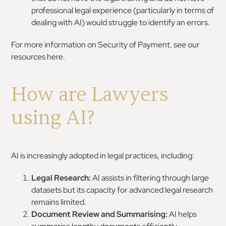
professional legal experience (particularly in terms of
dealing with AI) would struggle to identify an errors.
For more information on Security of Payment, see our
resources here.
How are Lawyers
using AI?
AI is increasingly adopted in legal practices, including:
Legal Research:
AI assists in filtering through large
datasets but its capacity for advanced legal research
remains limited.
Document Review and Summarising:
AI helps