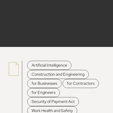
,
Artificial Intelligence
,
Construction and Engineering
,
,
for Businesses
for Contractors
,
for Engineers
,
Security of Payment Act
Work Health and Safety