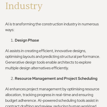
Industry
AI is transforming the construction industry in numerous
ways:
Design Phase
AI assists in creating efficient, innovative designs,
optimising layouts and predicting structural performance.
Generative design tools enable architects to explore
multiple design alternatives efficiently.
Resource Management and Project Scheduling
AI enhances project management by optimising resource
allocation, tracking progress in real-time and ensuring
budget adherence. AI-powered scheduling tools assist in
contract drafting and review, reducing human workload