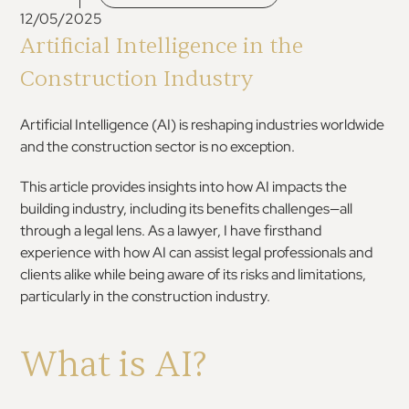
12/05/2025
Artificial Intelligence in the
Construction Industry
Artificial Intelligence (AI) is reshaping industries worldwide
and the construction sector is no exception.
This article provides insights into how AI impacts the
building industry, including its benefits challenges—all
through a legal lens. As a lawyer, I have firsthand
experience with how AI can assist legal professionals and
clients alike while being aware of its risks and limitations,
particularly in the construction industry.
What is AI?