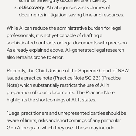
summarise lengthy documents efficiently.
eDiscovery:
AI categorises vast volumes of
documents in litigation, saving time and resources.
While AI can reduce the administrative burden for legal
professionals, it is not yet capable of drafting a
sophisticated contracts or legal documents with precision.
As already explained above, AI-generated legal research
also remains prone to error.
Recently, the Chief Justice of the Supreme Court of NSW
issued a practice note (Practice Note SC 23) (Practice
Note) which substantially restricts the use of AI in
preparation of court documents. The Practice Note
highlights the shortcomings of AI. It states:
“Legal practitioners and unrepresented parties should be
aware of limits, risks and shortcomings of any particular
Gen AI program which they use. These may include: