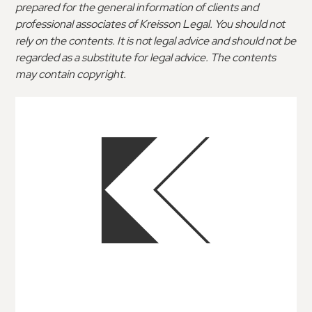
prepared for the general information of clients and
professional associates of Kreisson Legal. You should not
rely on the contents. It is not legal advice and should not be
regarded as a substitute for legal advice. The contents
may contain copyright.