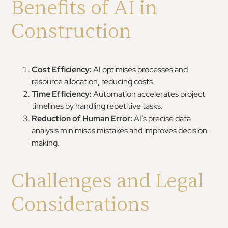
Benefits of AI in
Construction
Cost Efficiency:
AI optimises processes and
resource allocation, reducing costs.
Time Efficiency:
Automation accelerates project
timelines by handling repetitive tasks.
Reduction of Human Error:
AI’s precise data
analysis minimises mistakes and improves decision-
making.
Challenges and Legal
Considerations