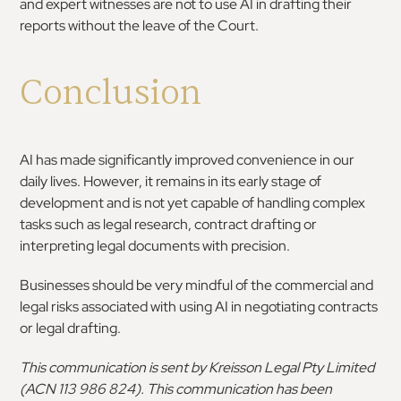
and expert witnesses are not to use AI in drafting their
reports without the leave of the Court.
Conclusion
AI has made significantly improved convenience in our
daily lives. However, it remains in its early stage of
development and is not yet capable of handling complex
tasks such as legal research, contract drafting or
interpreting legal documents with precision.
Businesses should be very mindful of the commercial and
legal risks associated with using AI in negotiating contracts
or legal drafting.
This communication is sent by Kreisson Legal Pty Limited
(ACN 113 986 824). This communication has been