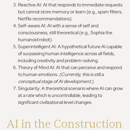
Reactive AI: AI that responds to immediate requests
but cannot store memory or learn (e.g., spam filters,
Netflix recommendations).
Self-aware AI: AI with a sense of self and
consciousness, still theoretical (e.g., Sophia the
humanoid robot).
Superintelligent AI: A hypothetical future AI capable
of surpassing human intelligence across all fields,
including creativity and problem-solving.
Theory of Mind AI: AI that can perceive and respond
to human emotions.
(Currently, this is still a
conceptual stage of AI development.
)
Singularity: A theoretical scenario where AI can grow
at a rate which is uncontrollable, leading to
significant civilizational level changes.
AI in the Construction