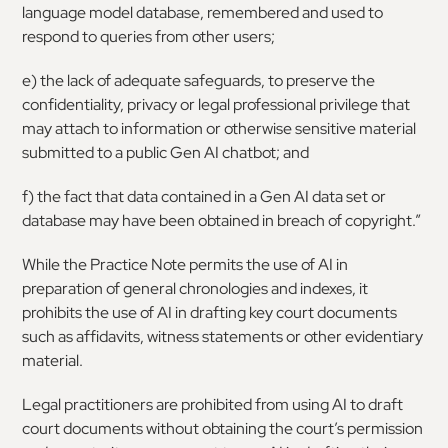
language model database, remembered and used to
respond to queries from other users;
e) the lack of adequate safeguards, to preserve the
confidentiality, privacy or legal professional privilege that
may attach to information or otherwise sensitive material
submitted to a public Gen AI chatbot; and
f) the fact that data contained in a Gen AI data set or
database may have been obtained in breach of copyright.”
While the Practice Note permits the use of AI in
preparation of general chronologies and indexes, it
prohibits the use of AI in drafting key court documents
such as affidavits, witness statements or other evidentiary
material.
Legal practitioners are prohibited from using AI to draft
court documents without obtaining the court’s permission