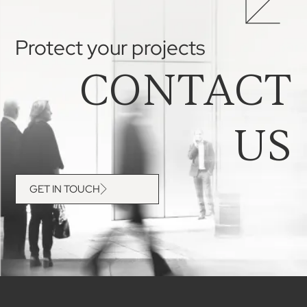
Protect your projects
CONTACT
US
GET IN TOUCH