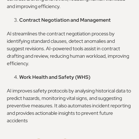
and improving efficiency.
Contract Negotiation and Management
AI streamlines the contract negotiation process by
identifying standard clauses, detect anomalies and
suggest revisions. AI-powered tools assist in contract
drafting and review, reducing human workload, improving
efficiency.
Work Health and Safety (WHS)
AI improves safety protocols by analysing historical data to
predict hazards, monitoring vital signs, and suggesting
preventive measures. It also automates incident reporting
and provides actionable insights to prevent future
accidents