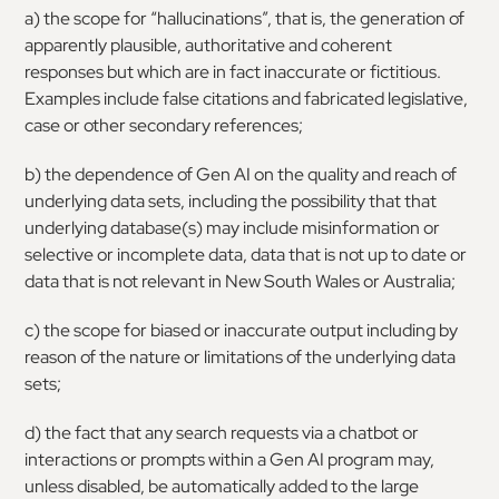
a) the scope for “hallucinations”, that is, the generation of
apparently plausible, authoritative and coherent
responses but which are in fact inaccurate or fictitious.
Examples include false citations and fabricated legislative,
case or other secondary references;
b) the dependence of Gen AI on the quality and reach of
underlying data sets, including the possibility that that
underlying database(s) may include misinformation or
selective or incomplete data, data that is not up to date or
data that is not relevant in New South Wales or Australia;
c) the scope for biased or inaccurate output including by
reason of the nature or limitations of the underlying data
sets;
d) the fact that any search requests via a chatbot or
interactions or prompts within a Gen AI program may,
unless disabled, be automatically added to the large