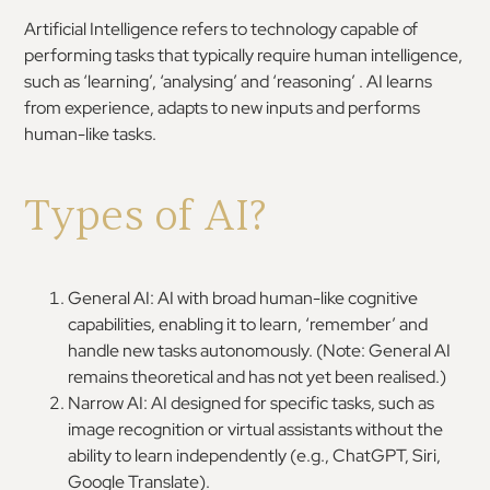
Artificial Intelligence refers to technology capable of
performing tasks that typically require human intelligence,
such as ‘learning’, ‘analysing’ and ‘reasoning’ . AI learns
from experience, adapts to new inputs and performs
human-like tasks.
Types of AI?
General AI: AI with broad human-like cognitive
capabilities, enabling it to learn, ‘remember’ and
handle new tasks autonomously. (Note: General AI
remains theoretical and has not yet been realised.)
Narrow AI: AI designed for specific tasks, such as
image recognition or virtual assistants without the
ability to learn independently (e.g., ChatGPT, Siri,
Google Translate).