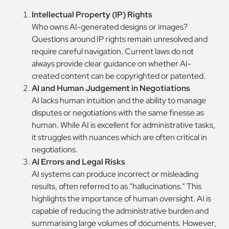
Intellectual Property (IP) Rights
Who owns AI-generated designs or images?
Questions around IP rights remain unresolved and
require careful navigation. Current laws do not
always provide clear guidance on whether AI-
created content can be copyrighted or patented.
AI and Human Judgement in Negotiations
AI lacks human intuition and the ability to manage
disputes or negotiations with the same finesse as
human. While AI is excellent for administrative tasks,
it struggles with nuances which are often critical in
negotiations.
AI Errors and Legal Risks
AI systems can produce incorrect or misleading
results, often referred to as “hallucinations.” This
highlights the importance of human oversight. AI is
capable of reducing the administrative burden and
summarising large volumes of documents. However,