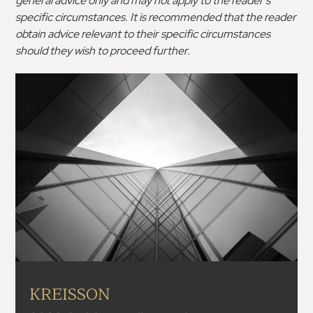
general advice only and may not apply to the reader’s
specific circumstances. It is recommended that the reader
obtain advice relevant to their specific circumstances
should they wish to proceed further.
KREISSON