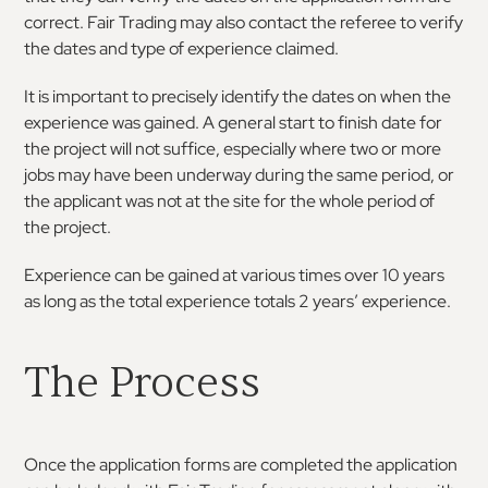
correct. Fair Trading may also contact the referee to verify
the dates and type of experience claimed.
It is important to precisely identify the dates on when the
experience was gained. A general start to finish date for
the project will not suffice, especially where two or more
jobs may have been underway during the same period, or
the applicant was not at the site for the whole period of
the project.
Experience can be gained at various times over 10 years
as long as the total experience totals 2 years’ experience.
The Process
Once the application forms are completed the application