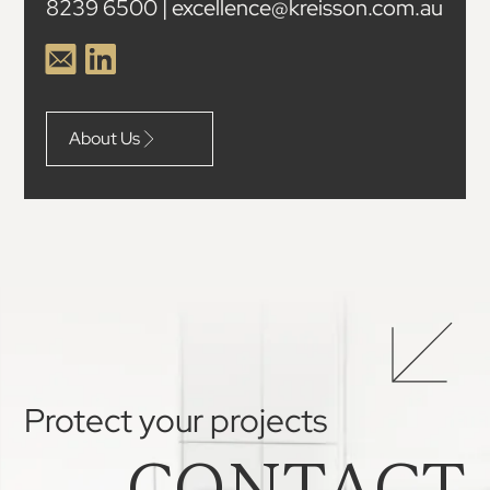
8239 6500 | excellence@kreisson.com.au
About Us
Protect your projects
CONTACT