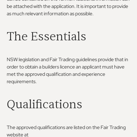
be attached with the application. It is important to provide
as much relevant information as possible.
The Essentials
NSW legislation and Fair Trading guidelines provide that in
order to obtain a builders licence an applicant must have
met the approved qualification and experience
requirements.
Qualifications
The approved qualifications are listed on the Fair Trading
website at