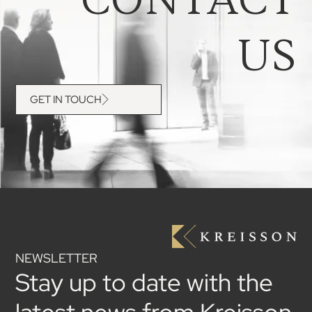
US
GET IN TOUCH
NEWSLETTER
Stay up to date with the