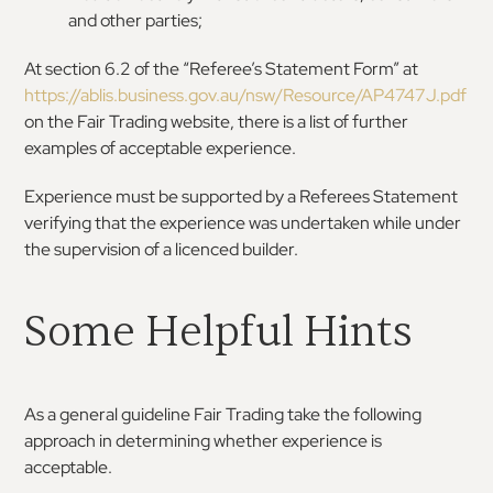
and other parties;
At section 6.2 of the “Referee’s Statement Form” at
https://ablis.business.gov.au/nsw/Resource/AP4747J.pdf
on the Fair Trading website, there is a list of further
examples of acceptable experience.
Experience must be supported by a Referees Statement
verifying that the experience was undertaken while under
the supervision of a licenced builder.
Some Helpful Hints
As a general guideline Fair Trading take the following
approach in determining whether experience is
acceptable.