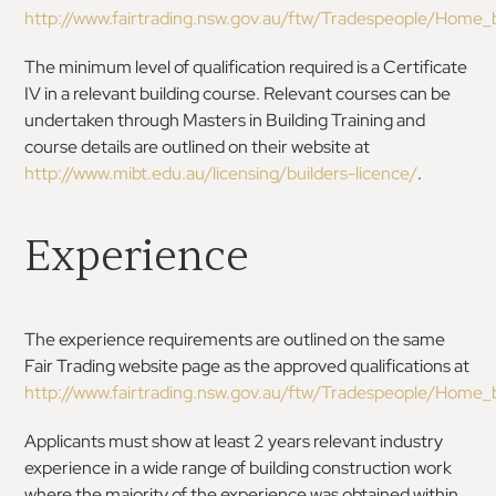
http://www.fairtrading.nsw.gov.au/ftw/Tradespeople/Home_bu
The minimum level of qualification required is a Certificate
IV in a relevant building course. Relevant courses can be
undertaken through Masters in Building Training and
course details are outlined on their website at
http://www.mibt.edu.au/licensing/builders-licence/
.
Experience
The experience requirements are outlined on the same
Fair Trading website page as the approved qualifications at
http://www.fairtrading.nsw.gov.au/ftw/Tradespeople/Home_bu
Applicants must show at least 2 years relevant industry
experience in a wide range of building construction work
where the majority of the experience was obtained within