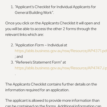
“Applicant’s Checklist for Individual Applicants for
General Building Work”.
Once you click on the Applicants Checklist it will open and
you will be able to access the other 2 forms through the
relevant links which are:
“Application Form – Individual at
https://ablis.business.gov.au/nsw/Resource/AP4371.pd
; and
“Referee’s Statement Form” at
https://ablis.business.gov.au/nsw/Resource/AP4747J.
.
The Applicants Checklist contains further details on the
information required for an application.
The applicant is allowed to provide more information than
can be contained on the forms. Additional information can