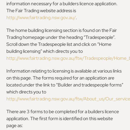
information necessary for a builders licence application.
The Fair Trading website address is
http://www.fairtrading.nsw.gov.au/
.
The home building licensing section is found on the Fair
Trading homepage under the heading “Tradespeople”.
Scroll down the Tradespeople list and click on “Home
building licensing” which directs you to
http://www.fairtrading.nsw.gov.au/ftw/Tradespeople/Home_b
Information relating to licensing is available at various links
on this page. The forms required for an application are
located under the link to “Builder and tradespeople forms”
which directs you to
http://www.fairtrading.nsw.gov.au/ftw/About_us/Our_servi
There are 3 forms to be completed for a builders licence
application. The first form is identified on this website
page as: