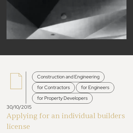
,
Construction and Engineering
,
,
for Contractors
for Engineers
for Property Developers
30/10/2015
Applying for an individual builders
license