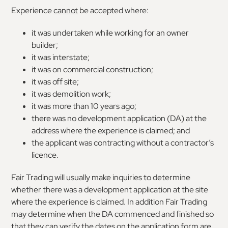
Experience
cannot
be accepted where:
it was undertaken while working for an owner
builder;
it was interstate;
it was on commercial construction;
it was off site;
it was demolition work;
it was more than 10 years ago;
there was no development application (DA) at the
address where the experience is claimed; and
the applicant was contracting without a contractor’s
licence.
Fair Trading will usually make inquiries to determine
whether there was a development application at the site
where the experience is claimed. In addition Fair Trading
may determine when the DA commenced and finished so
that they can verify the dates on the application form are