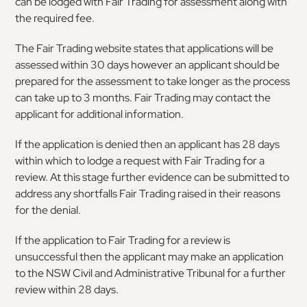
can be lodged with Fair Trading for assessment along with
the required fee.
The Fair Trading website states that applications will be
assessed within 30 days however an applicant should be
prepared for the assessment to take longer as the process
can take up to 3 months. Fair Trading may contact the
applicant for additional information.
If the application is denied then an applicant has 28 days
within which to lodge a request with Fair Trading for a
review. At this stage further evidence can be submitted to
address any shortfalls Fair Trading raised in their reasons
for the denial.
If the application to Fair Trading for a review is
unsuccessful then the applicant may make an application
to the NSW Civil and Administrative Tribunal for a further
review within 28 days.