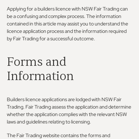
Applying for a builders licence with NSW Fair Trading can
be a confusing and complex process. The information
contained in this article may assist you to understand the
licence application process and the information required
by Fair Trading for a successful outcome.
Forms and
Information
Builders licence applications are lodged with NSW Fair
Trading. Fair Trading assess the application and determine
whether the application complies with the relevant NSW
laws and guidelines relating to licensing.
The Fair Trading website contains the forms and