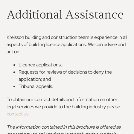
Additional Assistance
Kreisson building and construction team is experience in all
aspects of building licence applications. We can advise and
act on:
Licence applications;
Requests for reviews of decisions to deny the
application; and
Tribunal appeals.
To obtain our contact details and information on other
legal services we provide to the building industry please
contact us
.
The information contained in this brochure is offered as