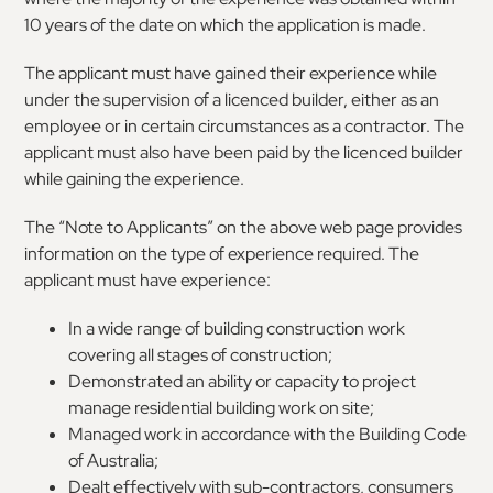
10 years of the date on which the application is made.
The applicant must have gained their experience while
under the supervision of a licenced builder, either as an
employee or in certain circumstances as a contractor. The
applicant must also have been paid by the licenced builder
while gaining the experience.
The “Note to Applicants” on the above web page provides
information on the type of experience required. The
applicant must have experience:
In a wide range of building construction work
covering all stages of construction;
Demonstrated an ability or capacity to project
manage residential building work on site;
Managed work in accordance with the Building Code
of Australia;
Dealt effectively with sub-contractors, consumers